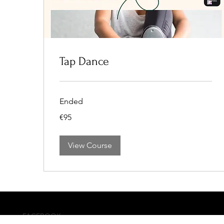
Tap Dance
Ended
95
€95
euros
View Course
FACEBOOK