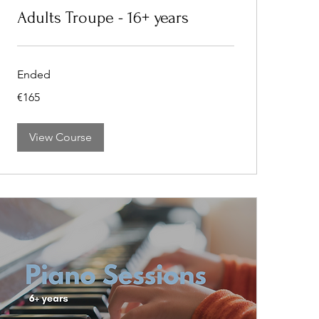
Adults Troupe - 16+ years
Ended
165
€165
euros
View Course