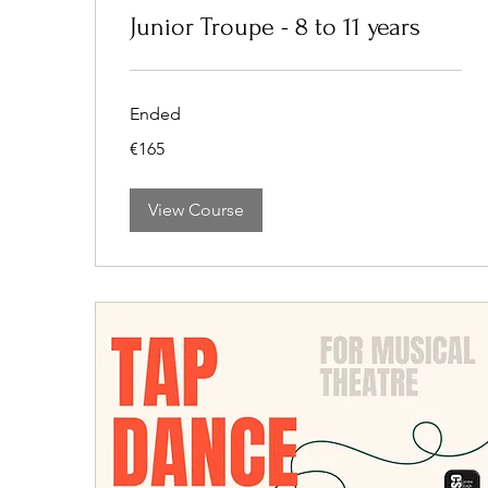
Junior Troupe - 8 to 11 years
Ended
165
€165
euros
View Course