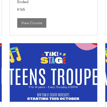
Ended
165
€165
euros
View Course