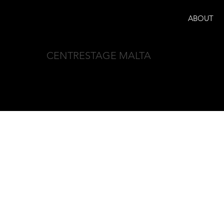
ABOUT
CENTRESTAGE MALTA