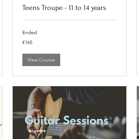
Teens Troupe - 11 to 14 years
Ended
165
€165
euros
View Course