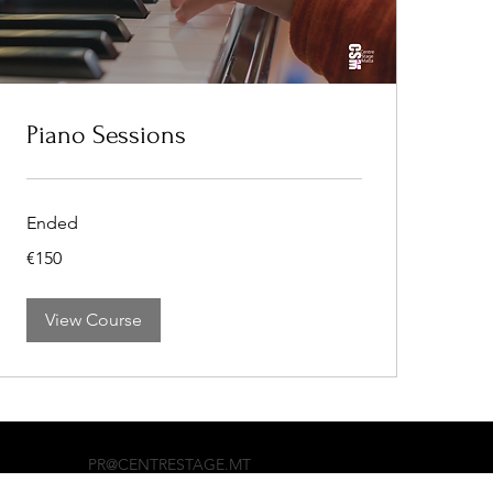
Piano Sessions
Ended
150
€150
euros
View Course
PR@CENTRESTAGE.MT
+356 99897765