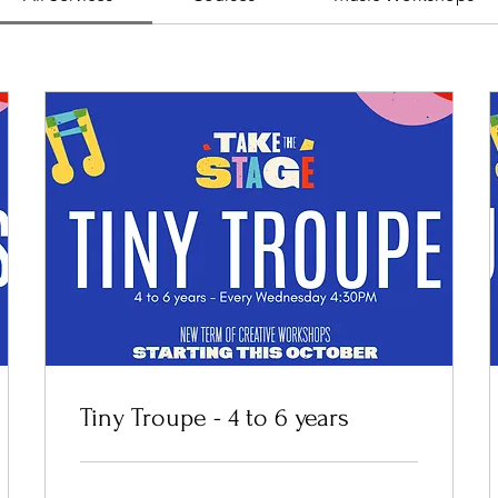
Tiny Troupe - 4 to 6 years