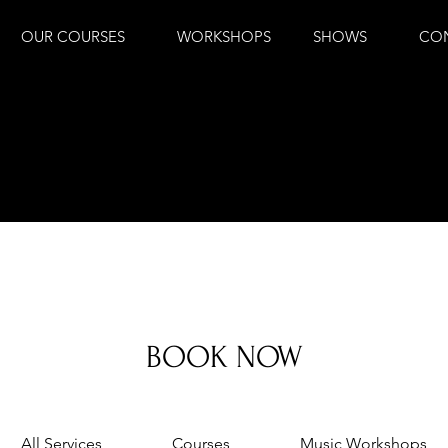
OUR COURSES
WORKSHOPS
SHOWS
CO
BOOK NOW
All Services
Courses
Music Workshops