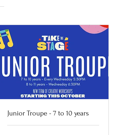
Junior Troupe - 7 to 10 years