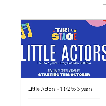
Little Actors - 1 1/2 to 3 years