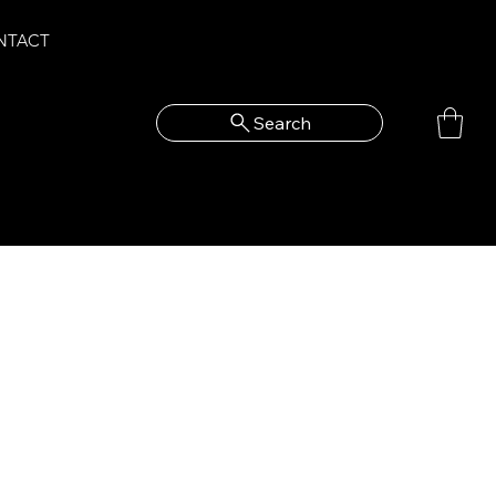
NTACT
Search