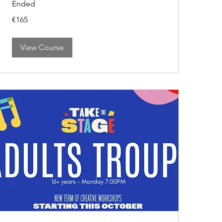
Ended
165
€165
euros
View Course