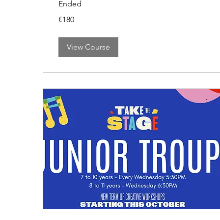
Ended
180
€180
euros
View Course