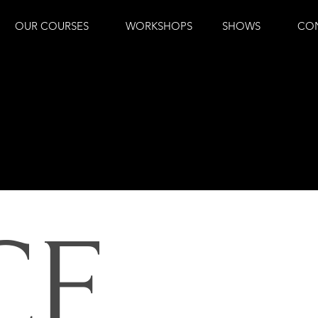
OUR COURSES
WORKSHOPS
SHOWS
CO
CE