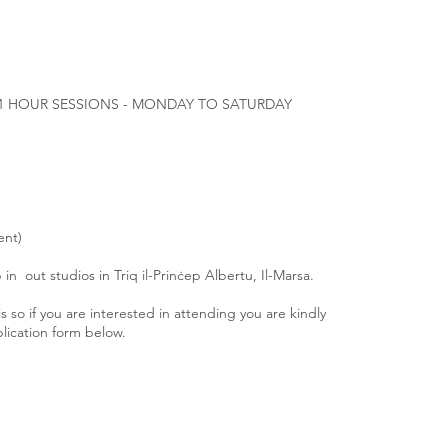
1 HOUR SESSIONS - MONDAY TO SATURDAY
ent)
in out studios in Triq il-Prinċep Albertu, Il-Marsa.
is so if you are interested in attending you are kindly
plication form below.