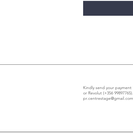
Kindly send your paymen
or Revolut (+356 99897765)
pr.centrestage@gmail.co