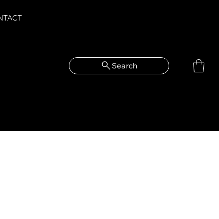
NTACT
Search