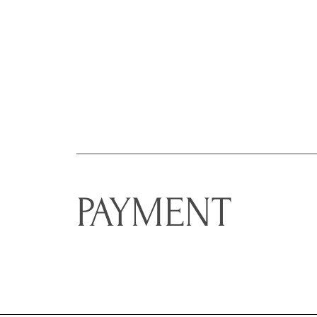
PAYMENT