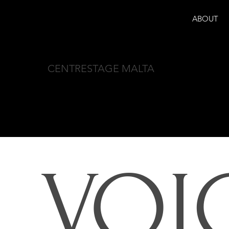
ABOUT
CENTRESTAGE MALTA
VOI