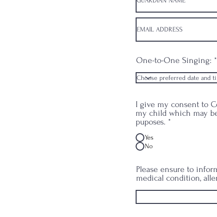
One-to-One Singing:
I give my consent to Ce
my child which may be
puposes.
*
Yes
No
Please ensure to inform
medical condition, alle