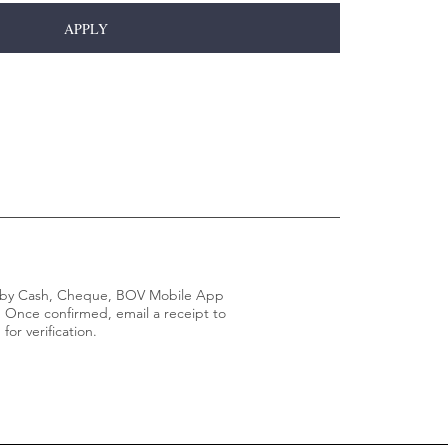
APPLY
t by Cash, Cheque, BOV Mobile App
. Once confirmed, email a receipt to
m
for verification.