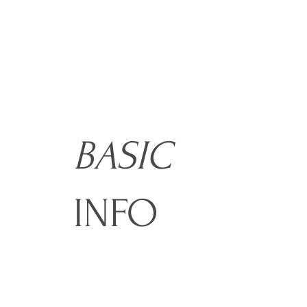
BASIC
INFO