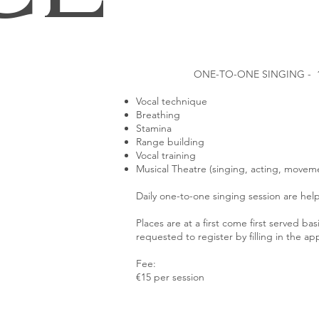
ONE-TO-ONE SINGING - 
Vocal technique
Breathing
Stamina
Range building
Vocal training
Musical Theatre (singing, acting, movem
Daily one-to-one singing session are help 
Places are at a first come first served bas
requested to register by filling in the ap
Fee:
€15 per session