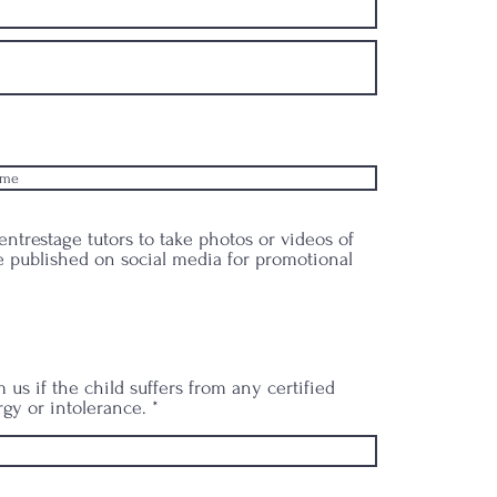
ntrestage tutors to take photos or videos of
 published on social media for promotional
 us if the child suffers from any certified
rgy or intolerance.