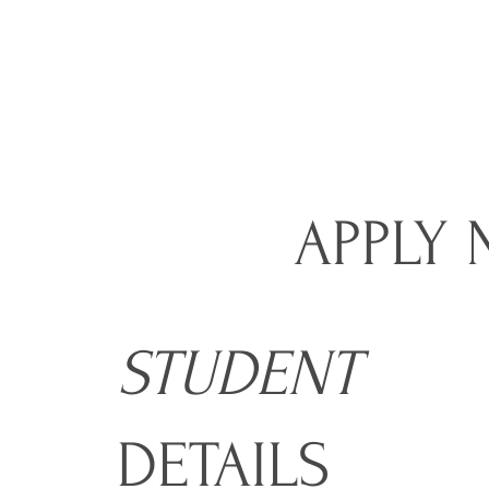
APPLY
STUDENT
DETAILS