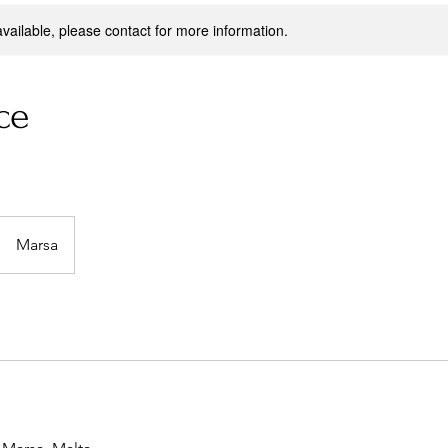
available, please contact for more information.
ce
Marsa