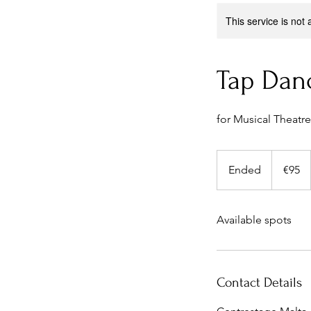
This service is not 
Tap Dan
for Musical Theatre
95
euros
Ended
E
€95
n
d
Available spots
e
d
Contact Details