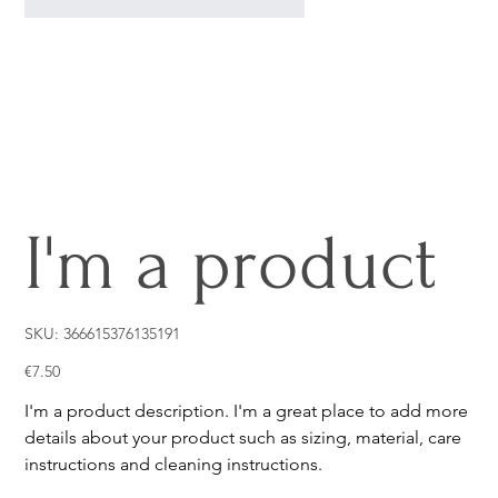
I'm a product
SKU
SKU:
366615376135191
366615376135191
Price
€7.50
I'm a product description. I'm a great place to add more
details about your product such as sizing, material, care
instructions and cleaning instructions.