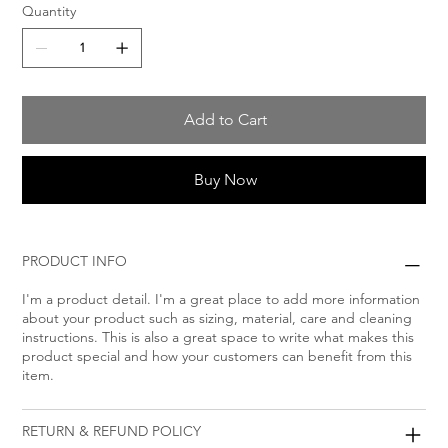
Quantity
Add to Cart
Buy Now
PRODUCT INFO
I'm a product detail. I'm a great place to add more information
about your product such as sizing, material, care and cleaning
instructions. This is also a great space to write what makes this
product special and how your customers can benefit from this
item.
RETURN & REFUND POLICY