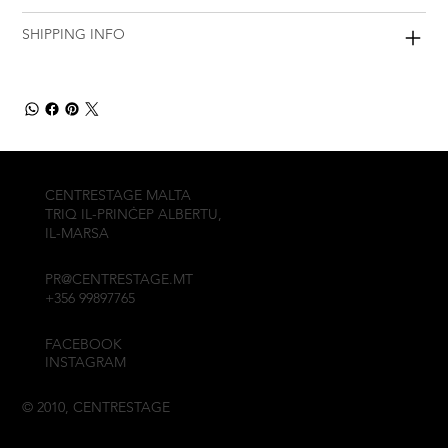
SHIPPING INFO
CENTRESTAGE MALTA
TRIQ IL-PRINĊEP ALBERTU,
IL-MARSA
PR@CENTRESTAGE.MT
+356 99897765
FACEBOOK
INSTAGRAM
© 2010, CENTRESTAGE