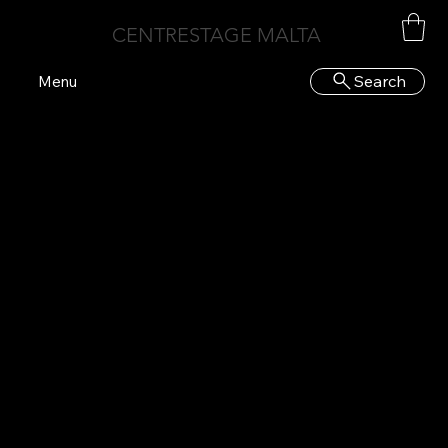
CENTRESTAGE MALTA
Search
Menu