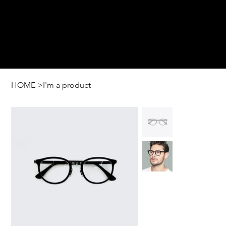
HOME
>
I'm a product