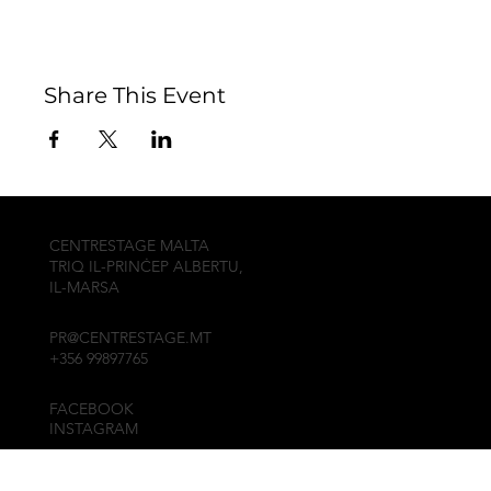
Share This Event
CENTRESTAGE MALTA
TRIQ IL-PRINĊEP ALBERTU,
IL-MARSA
PR@CENTRESTAGE.MT
+356 99897765
FACEBOOK
INSTAGRAM
© 2010, CENTRESTAGE