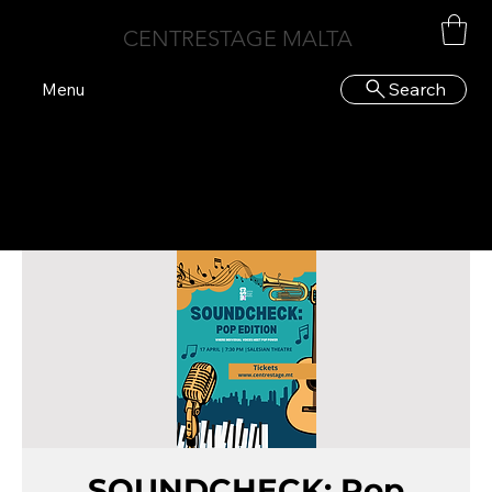
CENTRESTAGE MALTA
Search
Menu
SOUNDCHECK: Pop