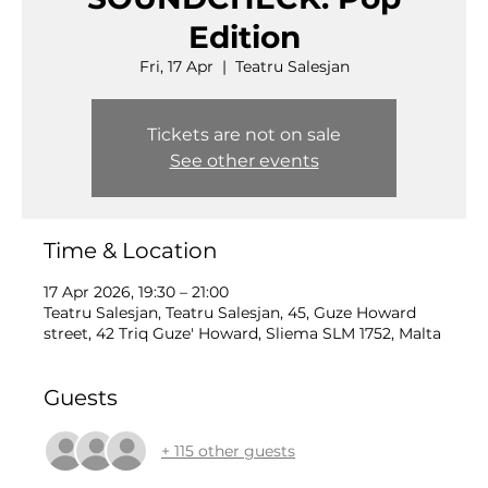
Edition
Fri, 17 Apr
  |  
Teatru Salesjan
Tickets are not on sale
See other events
Time & Location
17 Apr 2026, 19:30 – 21:00
Teatru Salesjan, Teatru Salesjan, 45, Guze Howard
street, 42 Triq Guze' Howard, Sliema SLM 1752, Malta
Guests
+ 115 other guests