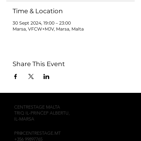
Time & Location
30 Sept 2024, 19:00 – 23:00
Marsa, VFCW+MJV, Marsa, Malta
Share This Event
CENTRESTAGE MALTA
TRIQ IL-PRINĊEP ALBERTU,
IL-MARSA
PR@CENTRESTAGE.MT
+356 99897765