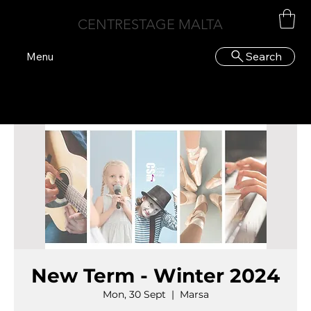
CENTRESTAGE MALTA
Search
Menu
New Term - Winter 2024
Mon, 30 Sept
  |  
Marsa