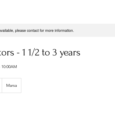
available, please contact for more information.
tors - 1 1/2 to 3 years
 10:00AM
Marsa