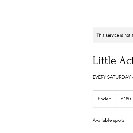
This service is not 
Little Ac
EVERY SATURDAY -
180
euros
Ended
E
€180
n
d
Available spots
e
d