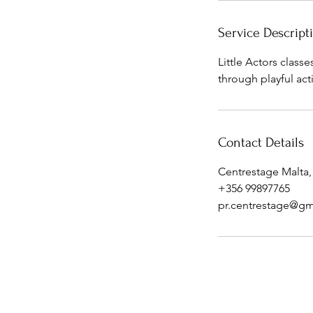
Service Descript
Little Actors class
through playful act
Contact Details
Centrestage Malta,
+356 99897765
pr.centrestage@gm