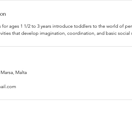
ion
es for ages 1 1/2 to 3 years introduce toddlers to the world of pe
ivities that develop imagination, coordination, and basic social s
 Marsa, Malta
ail.com