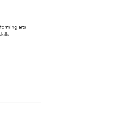
rforming arts
kills.